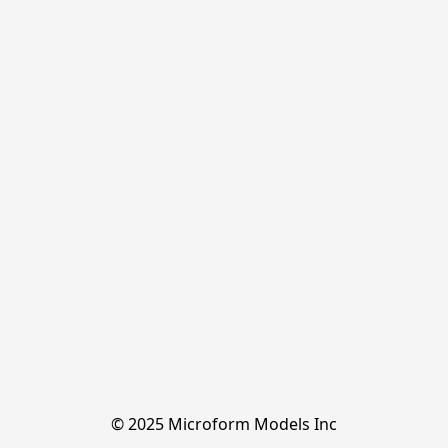
© 2025 Microform Models Inc