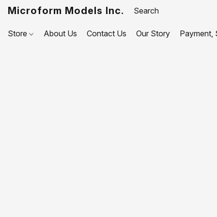
Microform Models Inc.
Store
About Us
Contact Us
Our Story
Payment, S