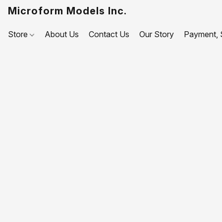
Microform Models Inc.
Store
About Us
Contact Us
Our Story
Payment, S