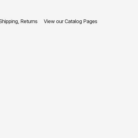
hipping, Returns
View our Catalog Pages