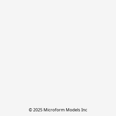
© 2025 Microform Models Inc