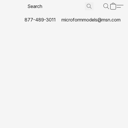
877-489-3011
microformmodels@msn.com