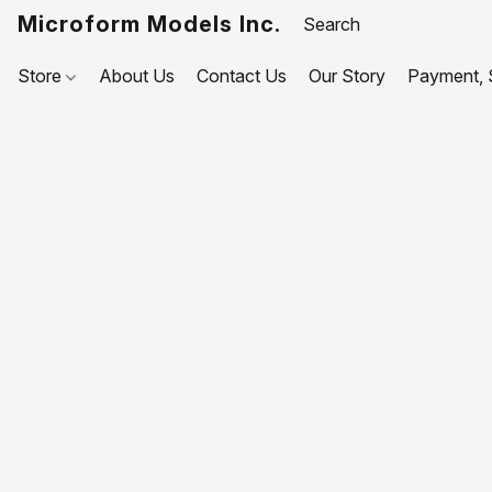
Microform Models Inc.
Store
About Us
Contact Us
Our Story
Payment, S