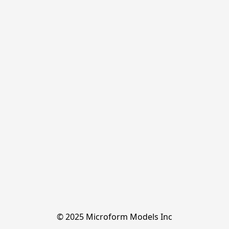
© 2025 Microform Models Inc