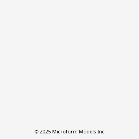
© 2025 Microform Models Inc