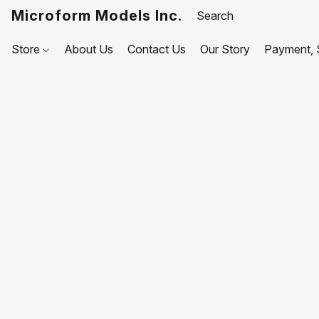
Microform Models Inc.
Store
About Us
Contact Us
Our Story
Payment, S