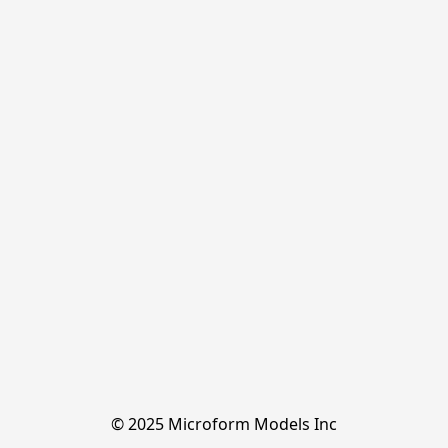
© 2025 Microform Models Inc