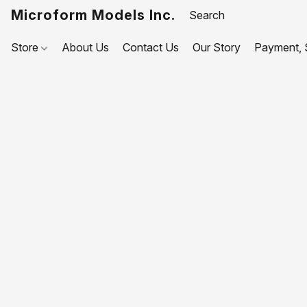
Microform Models Inc.
Store
About Us
Contact Us
Our Story
Payment, S