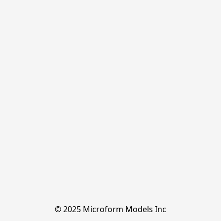
© 2025 Microform Models Inc