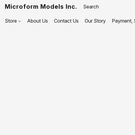
Microform Models Inc.
Store
About Us
Contact Us
Our Story
Payment, S