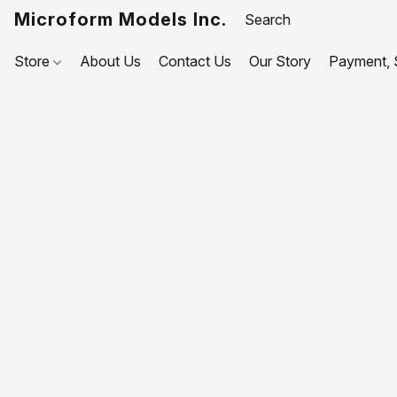
Microform Models Inc.
Store
About Us
Contact Us
Our Story
Payment, S