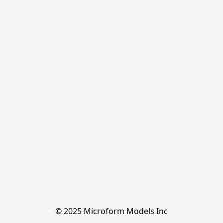
© 2025 Microform Models Inc