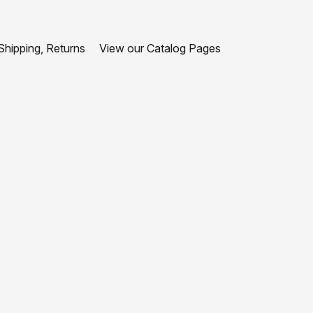
hipping, Returns
View our Catalog Pages