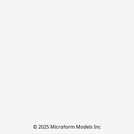
© 2025 Microform Models Inc