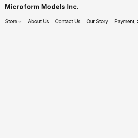
Microform Models Inc.
Store
About Us
Contact Us
Our Story
Payment, S