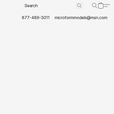
877-489-3011
microformmodels@msn.com