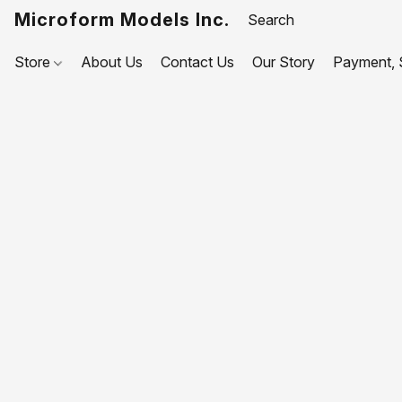
Microform Models Inc.
Store
About Us
Contact Us
Our Story
Payment, S