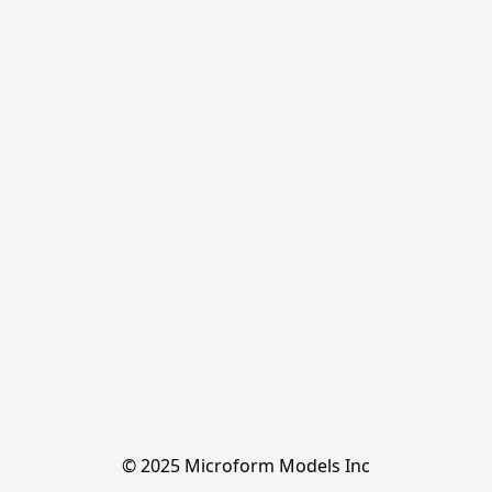
© 2025 Microform Models Inc