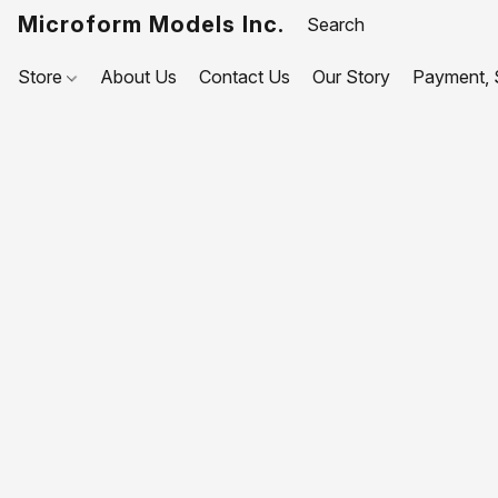
Microform Models Inc.
Store
About Us
Contact Us
Our Story
Payment, S