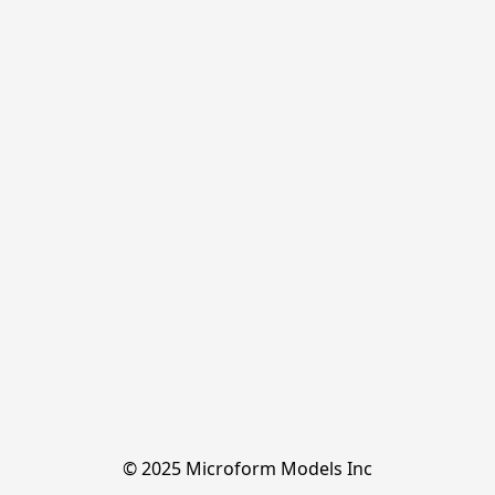
© 2025 Microform Models Inc