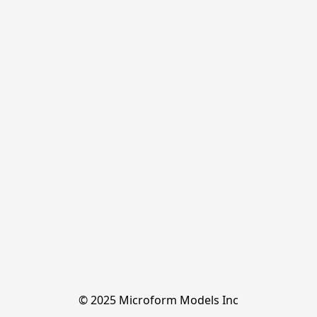
© 2025 Microform Models Inc