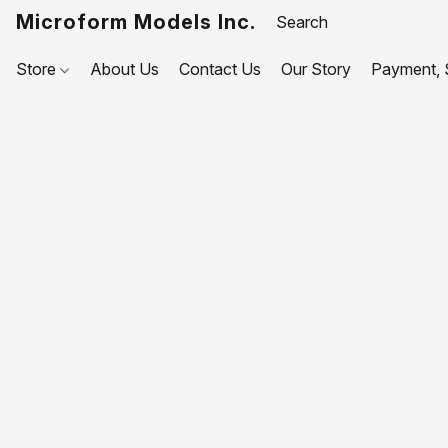
Microform Models Inc.
Store
About Us
Contact Us
Our Story
Payment, S