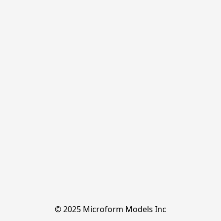
© 2025 Microform Models Inc