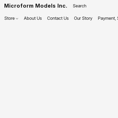
Microform Models Inc.
Store
About Us
Contact Us
Our Story
Payment, S